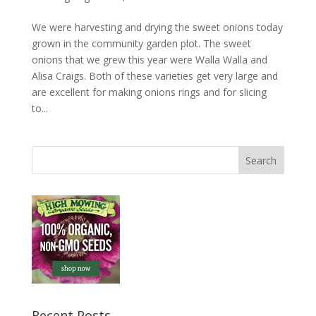
We were harvesting and drying the sweet onions today
grown in the community garden plot. The sweet
onions that we grew this year were Walla Walla and
Alisa Craigs. Both of these varieties get very large and
are excellent for making onions rings and for slicing
to...
Recent Posts