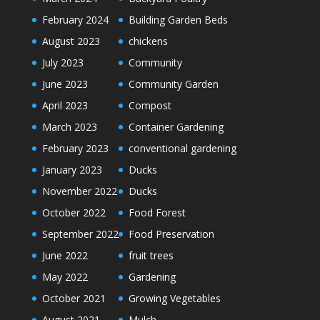
February 2024
Building Garden Beds
August 2023
chickens
July 2023
Community
June 2023
Community Garden
April 2023
Compost
March 2023
Container Gardening
February 2023
conventional gardening
January 2023
Ducks
November 2022
Ducks
October 2022
Food Forest
September 2022
Food Preservation
June 2022
fruit trees
May 2022
Gardening
October 2021
Growing Vegetables
August 2021
Mulch