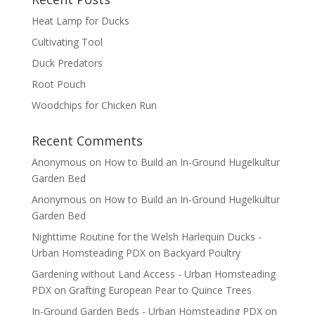
Heat Lamp for Ducks
Cultivating Tool
Duck Predators
Root Pouch
Woodchips for Chicken Run
Recent Comments
Anonymous
on
How to Build an In-Ground Hugelkultur
Garden Bed
Anonymous
on
How to Build an In-Ground Hugelkultur
Garden Bed
Nighttime Routine for the Welsh Harlequin Ducks -
Urban Homsteading PDX
on
Backyard Poultry
Gardening without Land Access - Urban Homsteading
PDX
on
Grafting European Pear to Quince Trees
In-Ground Garden Beds - Urban Homsteading PDX
on