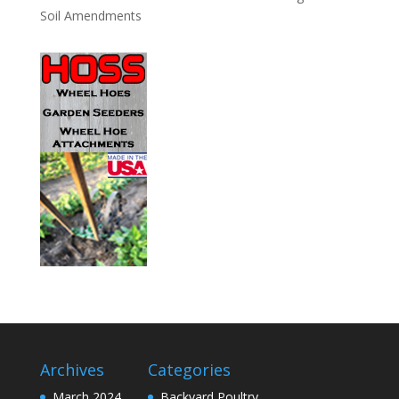
Soil Amendments
Archives
Categories
March 2024
Backyard Poultry