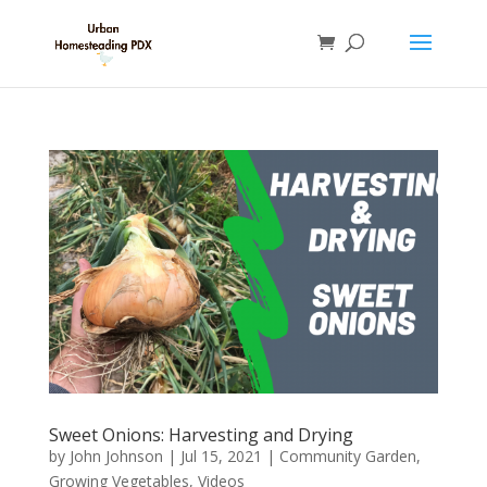
Sweet Onions: Harvesting and Drying
by
John Johnson
|
Jul 15, 2021
|
Community Garden
,
Growing Vegetables
,
Videos