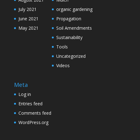
July 2021
organic gardening
June 2021
Propagation
May 2021
Soil Amendments
Sustainability
Tools
Uncategorized
Videos
Meta
Log in
Entries feed
Comments feed
WordPress.org