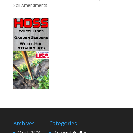
Soil Amendments
Archives
Categories
March 2024
Backyard Poultry