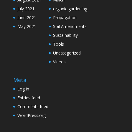
July 2021
organic gardening
June 2021
Propagation
May 2021
Soil Amendments
Sustainability
Tools
Uncategorized
Videos
Meta
Log in
Entries feed
Comments feed
WordPress.org