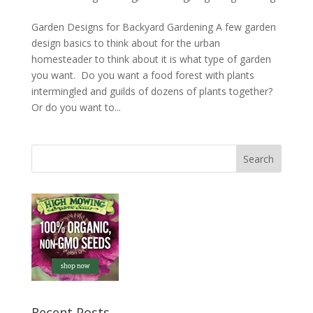
Garden Designs for Backyard Gardening A few garden
design basics to think about for the urban
homesteader to think about it is what type of garden
you want. Do you want a food forest with plants
intermingled and guilds of dozens of plants together?
Or do you want to...
Recent Posts