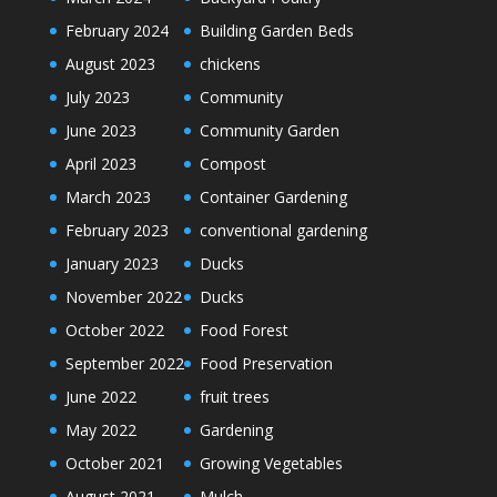
February 2024
Building Garden Beds
August 2023
chickens
July 2023
Community
June 2023
Community Garden
April 2023
Compost
March 2023
Container Gardening
February 2023
conventional gardening
January 2023
Ducks
November 2022
Ducks
October 2022
Food Forest
September 2022
Food Preservation
June 2022
fruit trees
May 2022
Gardening
October 2021
Growing Vegetables
August 2021
Mulch