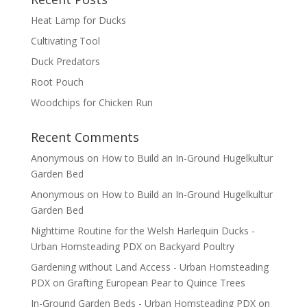
Heat Lamp for Ducks
Cultivating Tool
Duck Predators
Root Pouch
Woodchips for Chicken Run
Recent Comments
Anonymous
on
How to Build an In-Ground Hugelkultur
Garden Bed
Anonymous
on
How to Build an In-Ground Hugelkultur
Garden Bed
Nighttime Routine for the Welsh Harlequin Ducks -
Urban Homsteading PDX
on
Backyard Poultry
Gardening without Land Access - Urban Homsteading
PDX
on
Grafting European Pear to Quince Trees
In-Ground Garden Beds - Urban Homsteading PDX
on