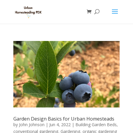
Garden Design Basics for Urban Homesteads
by
John Johnson
|
Jun 4, 2022
|
Building Garden Beds
,
conventional gardening
,
Gardening
,
organic gardening