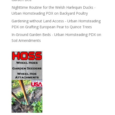
Nighttime Routine for the Welsh Harlequin Ducks -
Urban Homsteading PDX
on
Backyard Poultry
Gardening without Land Access - Urban Homsteading
PDX
on
Grafting European Pear to Quince Trees
In-Ground Garden Beds - Urban Homsteading PDX
on
Soil Amendments