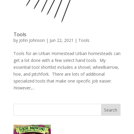
Tools
by
John Johnson
|
Jun 22, 2021
|
Tools
Tools for an Urban Homestead Urban homesteads can
get a lot done with a few select hand tools. My
essential tool shortlist includes a shovel, wheelbarrow,
hoe, and pitchfork. There are lots of additional
specialized tools that make one specific job easier.
However,...