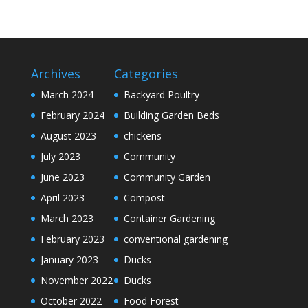
Archives
Categories
March 2024
Backyard Poultry
February 2024
Building Garden Beds
August 2023
chickens
July 2023
Community
June 2023
Community Garden
April 2023
Compost
March 2023
Container Gardening
February 2023
conventional gardening
January 2023
Ducks
November 2022
Ducks
October 2022
Food Forest