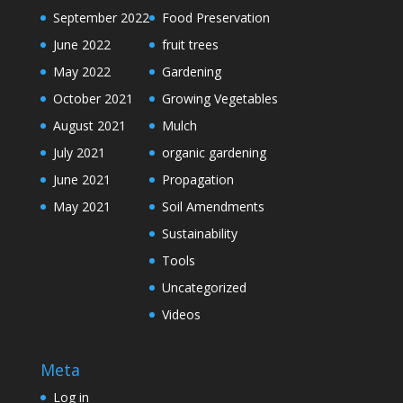
September 2022
Food Preservation
June 2022
fruit trees
May 2022
Gardening
October 2021
Growing Vegetables
August 2021
Mulch
July 2021
organic gardening
June 2021
Propagation
May 2021
Soil Amendments
Sustainability
Tools
Uncategorized
Videos
Meta
Log in