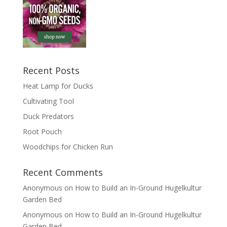
Recent Posts
Heat Lamp for Ducks
Cultivating Tool
Duck Predators
Root Pouch
Woodchips for Chicken Run
Recent Comments
Anonymous
on
How to Build an In-Ground Hugelkultur
Garden Bed
Anonymous
on
How to Build an In-Ground Hugelkultur
Garden Bed