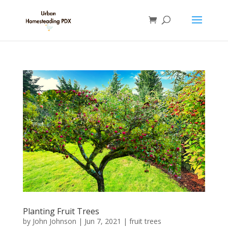
Planting Fruit Trees
by
John Johnson
|
Jun 7, 2021
|
fruit trees