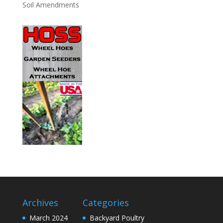
Soil Amendments
Archives
Categories
March 2024
Backyard Poultry