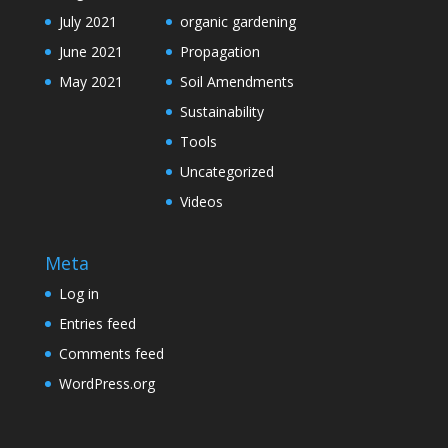
July 2021
organic gardening
June 2021
Propagation
May 2021
Soil Amendments
Sustainability
Tools
Uncategorized
Videos
Meta
Log in
Entries feed
Comments feed
WordPress.org