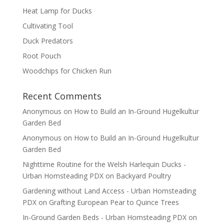
Heat Lamp for Ducks
Cultivating Tool
Duck Predators
Root Pouch
Woodchips for Chicken Run
Recent Comments
Anonymous
on
How to Build an In-Ground Hugelkultur
Garden Bed
Anonymous
on
How to Build an In-Ground Hugelkultur
Garden Bed
Nighttime Routine for the Welsh Harlequin Ducks -
Urban Homsteading PDX
on
Backyard Poultry
Gardening without Land Access - Urban Homsteading
PDX
on
Grafting European Pear to Quince Trees
In-Ground Garden Beds - Urban Homsteading PDX
on