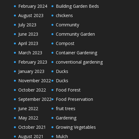
February 2024
Building Garden Beds
August 2023
chickens
July 2023
Community
June 2023
Community Garden
April 2023
Compost
March 2023
Container Gardening
February 2023
conventional gardening
January 2023
Ducks
November 2022
Ducks
October 2022
Food Forest
September 2022
Food Preservation
June 2022
fruit trees
May 2022
Gardening
October 2021
Growing Vegetables
August 2021
Mulch