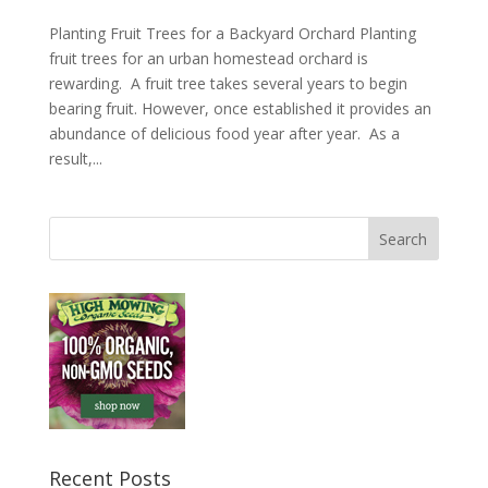
Planting Fruit Trees for a Backyard Orchard Planting
fruit trees for an urban homestead orchard is
rewarding. A fruit tree takes several years to begin
bearing fruit. However, once established it provides an
abundance of delicious food year after year. As a
result,...
Recent Posts