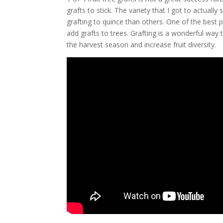
grafts to stick. The variety that I got to actuall
grafting to quince than others. One of the best 
add grafts to trees. Grafting is a wonderful way t
the harvest season and increase fruit diversity.