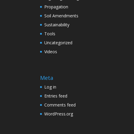
Propagation
Soil Amendments
Sustainability
Tools
Uncategorized
Videos
Meta
Log in
Entries feed
Comments feed
WordPress.org