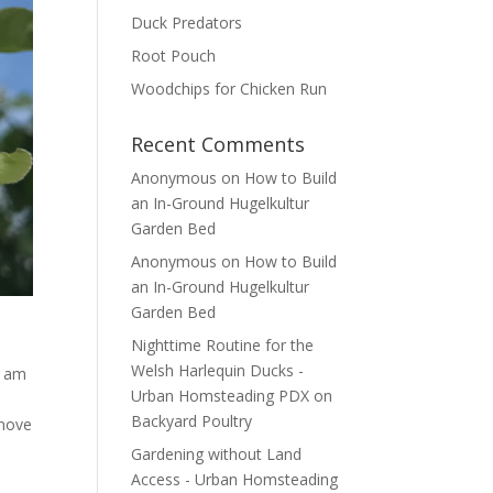
Duck Predators
Root Pouch
Woodchips for Chicken Run
Recent Comments
Anonymous
on
How to Build
an In-Ground Hugelkultur
Garden Bed
Anonymous
on
How to Build
an In-Ground Hugelkultur
Garden Bed
Nighttime Routine for the
Welsh Harlequin Ducks -
I am
Urban Homsteading PDX
on
Backyard Poultry
emove
Gardening without Land
Access - Urban Homsteading