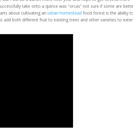
y successfully take onto a quince was “orcas” not sure if some are bette
parts about cultivating an
urban homestead
food forest is the ability t
o add both different fruit to existing trees and other varieties to exte