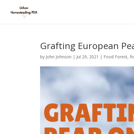
Grafting European Pe
by
John Johnson
|
Jul 29, 2021
|
Food Forest
,
fr