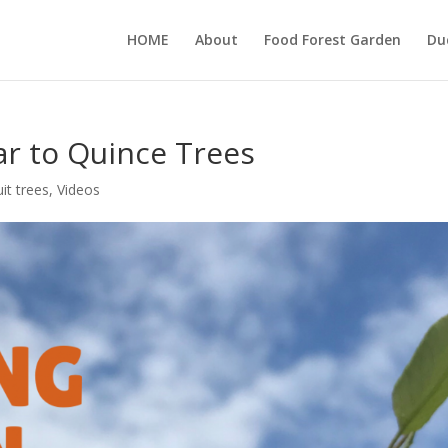
HOME
About
Food Forest Garden
Du
ar to Quince Trees
uit trees
,
Videos