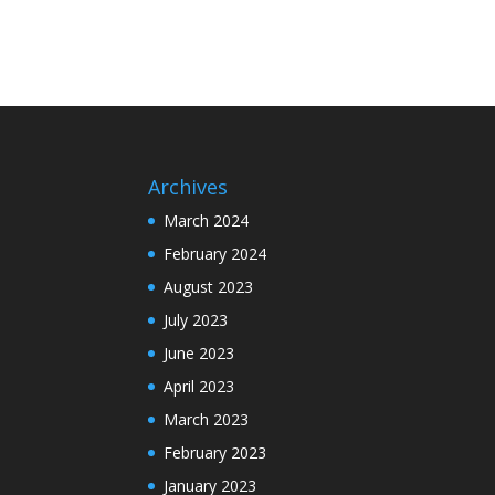
Archives
March 2024
February 2024
August 2023
July 2023
June 2023
April 2023
March 2023
February 2023
January 2023