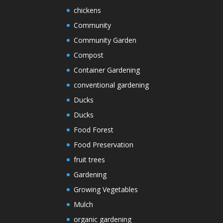
chickens
Community
Community Garden
Compost
Container Gardening
conventional gardening
Ducks
Ducks
Food Forest
Food Preservation
fruit trees
Gardening
Growing Vegetables
Mulch
organic gardening