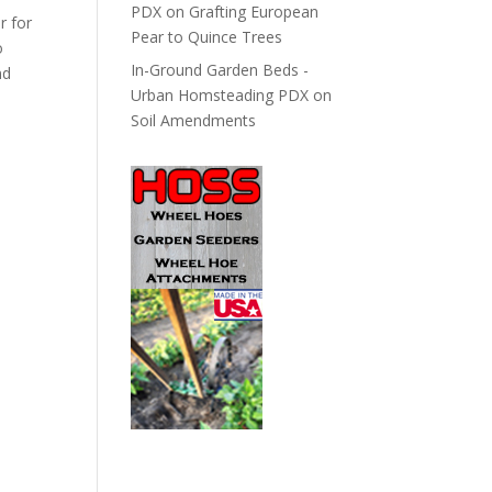
PDX
on
Grafting European
r for
Pear to Quince Trees
o
In-Ground Garden Beds -
nd
Urban Homsteading PDX
on
Soil Amendments