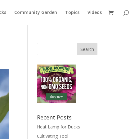
cks
Community Garden
Topics
Videos
Recent Posts
Heat Lamp for Ducks
Cultivating Tool