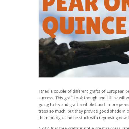
I tried a couple of different grafts of European p
success. This graft took though and I think will wo
going to try and graft a whole bunch more pears 
trees so much, but they provide good shade in ou
them outright and be stuck with regrowing new tr
1 of 4 fruit tree grafts is not a great success r