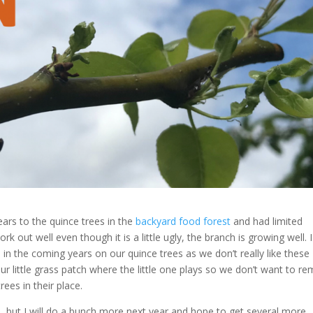
ears to the quince trees in the
backyard food forest
and had limited
rk out well even though it is a little ugly, the branch is growing well. 
in the coming years on our quince trees as we don’t really like these
r little grass patch where the little one plays so we don’t want to r
ees in their place.
ate, but I will do a bunch more next year and hope to get several more