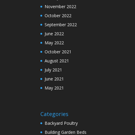
November 2022
October 2022
September 2022
June 2022
May 2022
October 2021
August 2021
July 2021
June 2021
May 2021
Categories
Backyard Poultry
Building Garden Beds