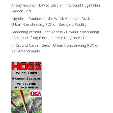
Anonymous
on
How to Build an In-Ground Hugelkultur
Garden Bed
Nighttime Routine for the Welsh Harlequin Ducks -
Urban Homsteading PDX
on
Backyard Poultry
Gardening without Land Access - Urban Homsteading
PDX
on
Grafting European Pear to Quince Trees
In-Ground Garden Beds - Urban Homsteading PDX
on
Soil Amendments