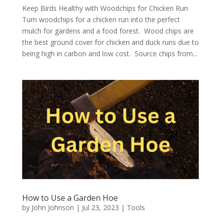
Keep Birds Healthy with Woodchips for Chicken Run
Turn woodchips for a chicken run into the perfect
mulch for gardens and a food forest. Wood chips are
the best ground cover for chicken and duck runs due to
being high in carbon and low cost. Source chips from...
How to Use a Garden Hoe
by
John Johnson
|
Jul 23, 2023
|
Tools