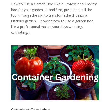
How to Use a Garden Hoe Like a Professional Pick the
hoe for your garden. Stand firm, push, and pull the
tool through the soil to transform the dirt into a
luscious garden. Knowing how to use a garden hoe
like a professional makes your days weeding,
cultivating,...
Container Gardening