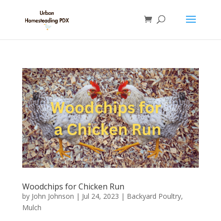
Woodchips for Chicken Run
by
John Johnson
|
Jul 24, 2023
|
Backyard Poultry
,
Mulch