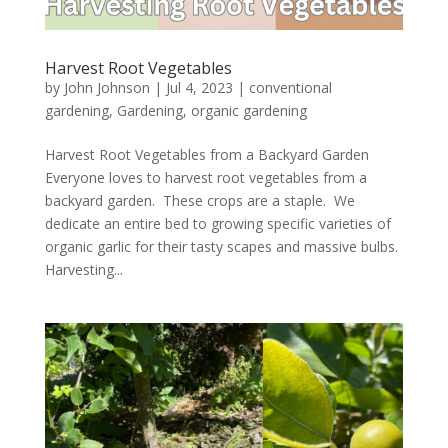
Harvest Root Vegetables
by
John Johnson
|
Jul 4, 2023
|
conventional
gardening
,
Gardening
,
organic gardening
Harvest Root Vegetables from a Backyard Garden
Everyone loves to harvest root vegetables from a
backyard garden. These crops are a staple. We
dedicate an entire bed to growing specific varieties of
organic garlic for their tasty scapes and massive bulbs.
Harvesting...