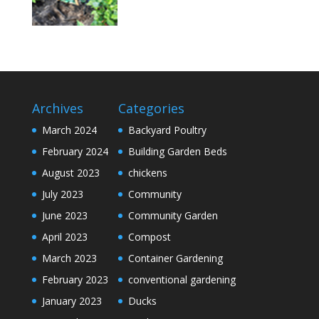
Archives
Categories
March 2024
Backyard Poultry
February 2024
Building Garden Beds
August 2023
chickens
July 2023
Community
June 2023
Community Garden
April 2023
Compost
March 2023
Container Gardening
February 2023
conventional gardening
January 2023
Ducks