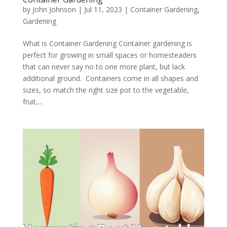
by
John Johnson
|
Jul 11, 2023
|
Container Gardening
,
Gardening
What is Container Gardening Container gardening is
perfect for growing in small spaces or homesteaders
that can never say no to one more plant, but lack
additional ground. Containers come in all shapes and
sizes, so match the right size pot to the vegetable,
fruit,...