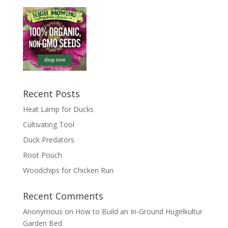
Recent Posts
Heat Lamp for Ducks
Cultivating Tool
Duck Predators
Root Pouch
Woodchips for Chicken Run
Recent Comments
Anonymous
on
How to Build an In-Ground Hugelkultur
Garden Bed