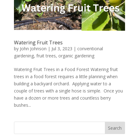
Watering Fruit Trees
by
John Johnson
|
Jul 3, 2023
|
conventional
gardening
,
fruit trees
,
organic gardening
Watering Fruit Trees in a Food Forest Watering fruit
trees in a food forest requires a little planning when
building a backyard orchard. Applying water to a
couple of trees with a single hose is simple. Once you
have a dozen or more trees and countless berry
bushes...