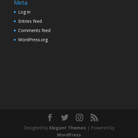
Meta
Log in
Entries feed
Comments feed
WordPress.org
Designed by
Elegant Themes
| Powered by
WordPress