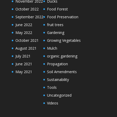
November 2022
Ducks
October 2022
Food Forest
September 2022
Food Preservation
June 2022
fruit trees
May 2022
Gardening
October 2021
Growing Vegetables
August 2021
Mulch
July 2021
organic gardening
June 2021
Propagation
May 2021
Soil Amendments
Sustainability
Tools
Uncategorized
Videos