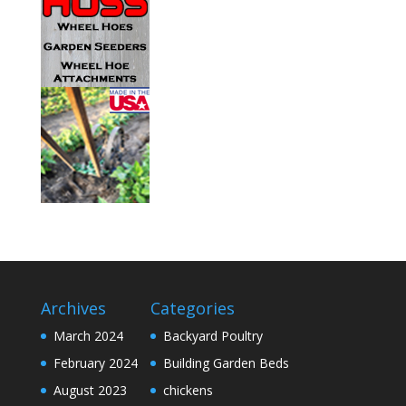
Archives
Categories
March 2024
Backyard Poultry
February 2024
Building Garden Beds
August 2023
chickens