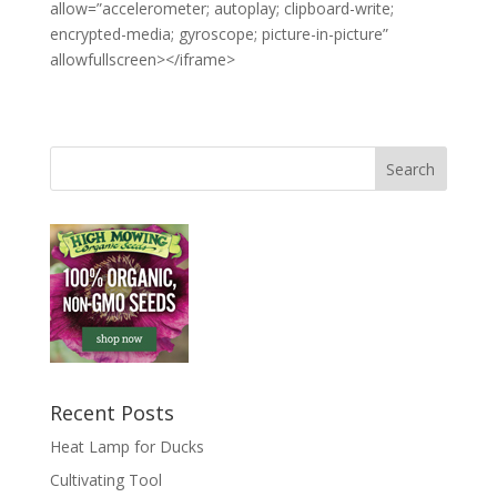
allow=”accelerometer; autoplay; clipboard-write;
encrypted-media; gyroscope; picture-in-picture”
allowfullscreen></iframe>
Recent Posts
Heat Lamp for Ducks
Cultivating Tool