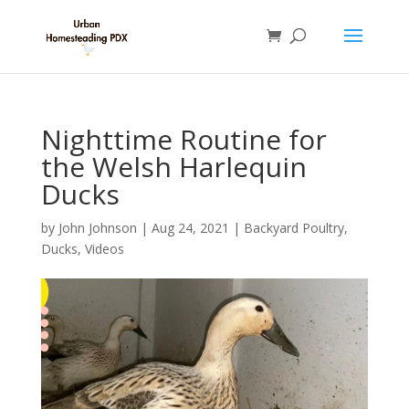
Nighttime Routine for
the Welsh Harlequin
Ducks
by
John Johnson
|
Aug 24, 2021
|
Backyard Poultry
,
Ducks
,
Videos