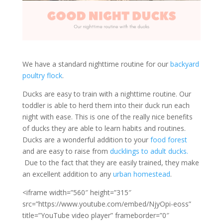
We have a standard nighttime routine for our
backyard
poultry flock
.
Ducks are easy to train with a nighttime routine. Our
toddler is able to herd them into their duck run each
night with ease. This is one of the really nice benefits
of ducks they are able to learn habits and routines.
Ducks are a wonderful addition to your
food forest
and are easy to raise from
ducklings to adult ducks.
Due to the fact that they are easily trained, they make
an excellent addition to any
urban homestead
.
<iframe width=”560″ height=”315″
src=”https://www.youtube.com/embed/NjyOpi-eoss”
title=”YouTube video player” frameborder=”0″