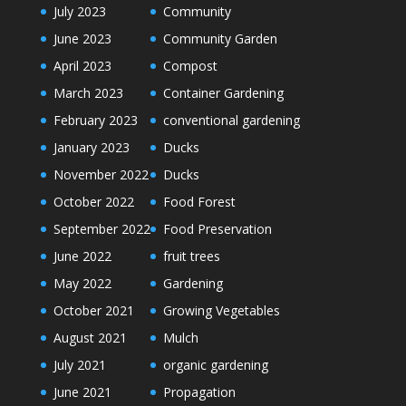
July 2023
Community
June 2023
Community Garden
April 2023
Compost
March 2023
Container Gardening
February 2023
conventional gardening
January 2023
Ducks
November 2022
Ducks
October 2022
Food Forest
September 2022
Food Preservation
June 2022
fruit trees
May 2022
Gardening
October 2021
Growing Vegetables
August 2021
Mulch
July 2021
organic gardening
June 2021
Propagation