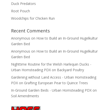
Duck Predators
Root Pouch
Woodchips for Chicken Run
Recent Comments
Anonymous
on
How to Build an In-Ground Hugelkultur
Garden Bed
Anonymous
on
How to Build an In-Ground Hugelkultur
Garden Bed
Nighttime Routine for the Welsh Harlequin Ducks -
Urban Homsteading PDX
on
Backyard Poultry
Gardening without Land Access - Urban Homsteading
PDX
on
Grafting European Pear to Quince Trees
In-Ground Garden Beds - Urban Homsteading PDX
on
Soil Amendments