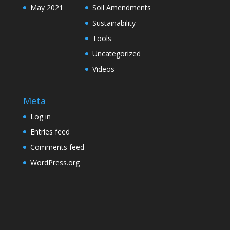
May 2021
Soil Amendments
Sustainability
Tools
Uncategorized
Videos
Meta
Log in
Entries feed
Comments feed
WordPress.org