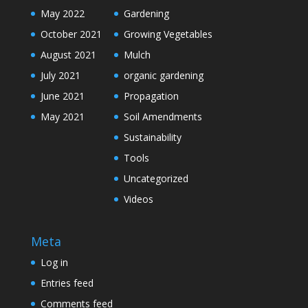
May 2022
Gardening
October 2021
Growing Vegetables
August 2021
Mulch
July 2021
organic gardening
June 2021
Propagation
May 2021
Soil Amendments
Sustainability
Tools
Uncategorized
Videos
Meta
Log in
Entries feed
Comments feed