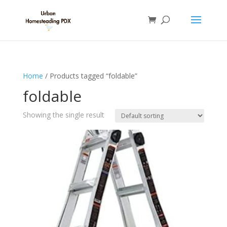
Home
/ Products tagged “foldable”
foldable
Showing the single result