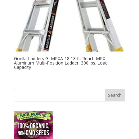
Gorilla Ladders GLMPXA-18 18 ft. Reach MPX
Aluminum Multi-Position Ladder, 300 lbs. Load
Capacity