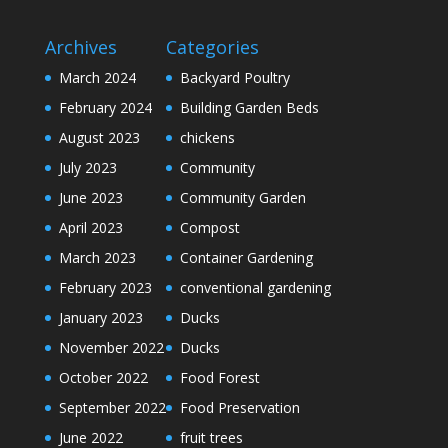
Archives
Categories
March 2024
Backyard Poultry
February 2024
Building Garden Beds
August 2023
chickens
July 2023
Community
June 2023
Community Garden
April 2023
Compost
March 2023
Container Gardening
February 2023
conventional gardening
January 2023
Ducks
November 2022
Ducks
October 2022
Food Forest
September 2022
Food Preservation
June 2022
fruit trees