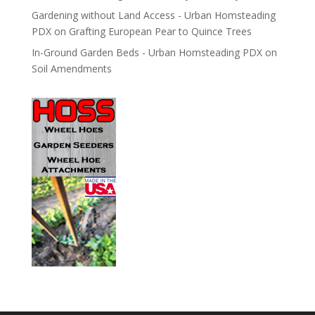
Gardening without Land Access - Urban Homsteading
PDX
on
Grafting European Pear to Quince Trees
In-Ground Garden Beds - Urban Homsteading PDX
on
Soil Amendments