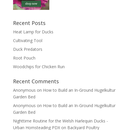
Recent Posts
Heat Lamp for Ducks
Cultivating Tool
Duck Predators
Root Pouch
Woodchips for Chicken Run
Recent Comments
Anonymous
on
How to Build an In-Ground Hugelkultur
Garden Bed
Anonymous
on
How to Build an In-Ground Hugelkultur
Garden Bed
Nighttime Routine for the Welsh Harlequin Ducks -
Urban Homsteading PDX
on
Backyard Poultry