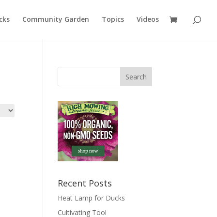
cks
Community Garden
Topics
Videos
Recent Posts
Heat Lamp for Ducks
Cultivating Tool