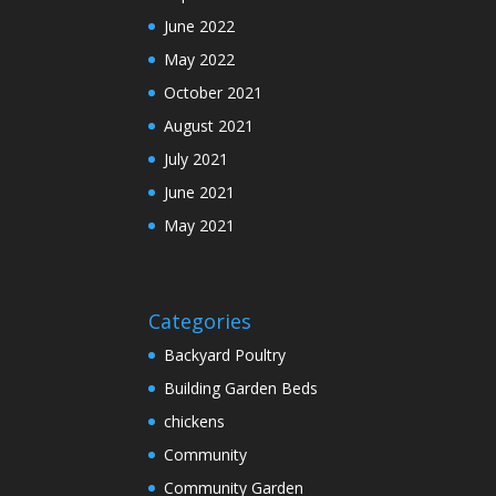
June 2022
May 2022
October 2021
August 2021
July 2021
June 2021
May 2021
Categories
Backyard Poultry
Building Garden Beds
chickens
Community
Community Garden