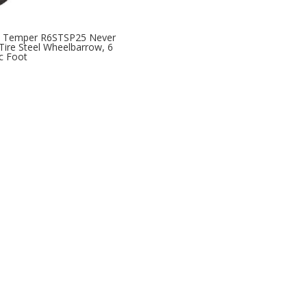
e Temper R6STSP25 Never
 Tire Steel Wheelbarrow, 6
c Foot