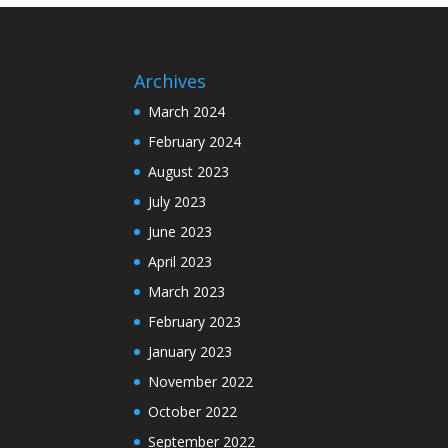
Archives
March 2024
February 2024
August 2023
July 2023
June 2023
April 2023
March 2023
February 2023
January 2023
November 2022
October 2022
September 2022