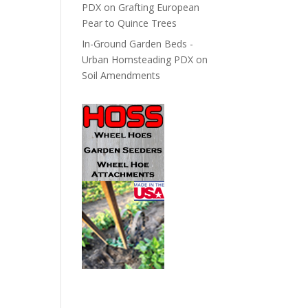
PDX
on
Grafting European
Pear to Quince Trees
In-Ground Garden Beds -
Urban Homsteading PDX
on
Soil Amendments