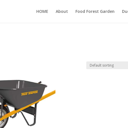
HOME
About
Food Forest Garden
Du