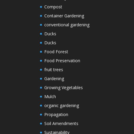
Compost
Container Gardening
conventional gardening
Ducks
Ducks
Food Forest
Food Preservation
fruit trees
Gardening
Growing Vegetables
Mulch
organic gardening
Propagation
Soil Amendments
Sustainability