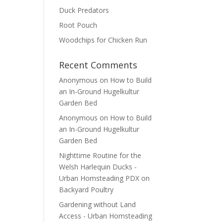
Duck Predators
Root Pouch
Woodchips for Chicken Run
Recent Comments
Anonymous
on
How to Build
an In-Ground Hugelkultur
Garden Bed
Anonymous
on
How to Build
an In-Ground Hugelkultur
Garden Bed
Nighttime Routine for the
Welsh Harlequin Ducks -
Urban Homsteading PDX
on
Backyard Poultry
Gardening without Land
Access - Urban Homsteading