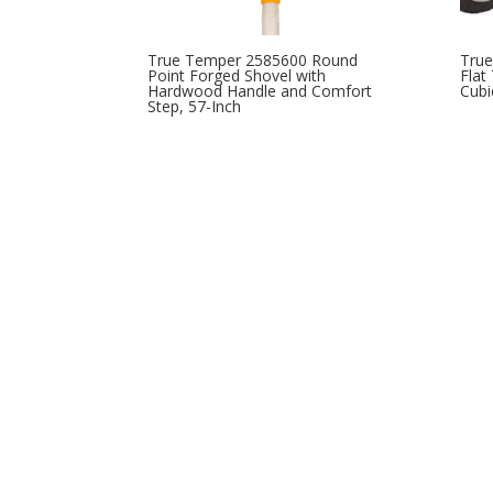
True Temper 2585600 Round
Tru
Point Forged Shovel with
Flat
Hardwood Handle and Comfort
Cubi
Step, 57-Inch