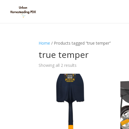
Home
/ Products tagged “true temper”
true temper
Showing all 2 results