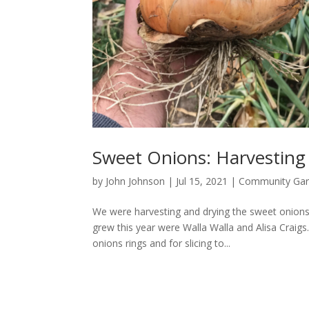
Sweet Onions: Harvesting
by
John Johnson
|
Jul 15, 2021
|
Community Ga
We were harvesting and drying the sweet onion
grew this year were Walla Walla and Alisa Craigs.
onions rings and for slicing to...