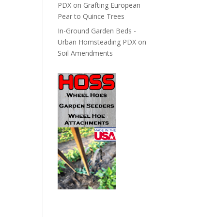
PDX
on
Grafting European
Pear to Quince Trees
In-Ground Garden Beds -
Urban Homsteading PDX
on
Soil Amendments