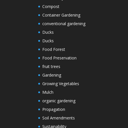
Compost
Container Gardening
conventional gardening
Ducks
Ducks
Food Forest
Food Preservation
fruit trees
Gardening
Growing Vegetables
Mulch
organic gardening
Propagation
Soil Amendments
Sustainability