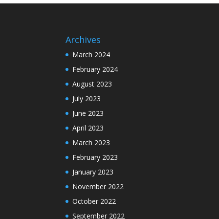
Archives
March 2024
February 2024
August 2023
July 2023
June 2023
April 2023
March 2023
February 2023
January 2023
November 2022
October 2022
September 2022