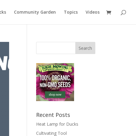
cks
Community Garden
Topics
Videos
Recent Posts
Heat Lamp for Ducks
Cultivating Tool