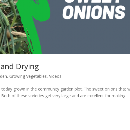
 and Drying
rden
,
Growing Vegetables
,
Videos
s today grown in the community garden plot. The sweet onions that 
 Both of these varieties get very large and are excellent for making