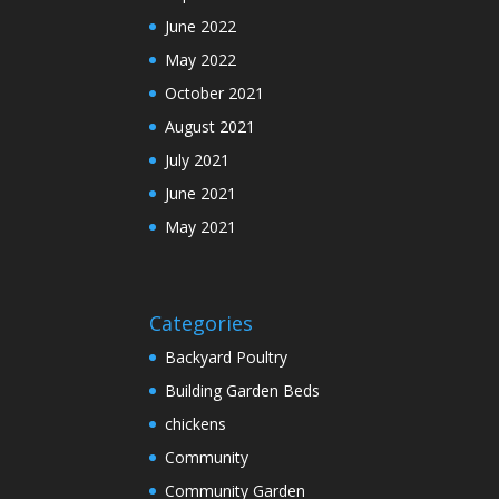
June 2022
May 2022
October 2021
August 2021
July 2021
June 2021
May 2021
Categories
Backyard Poultry
Building Garden Beds
chickens
Community
Community Garden