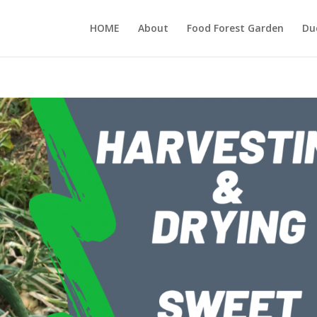
HOME
About
Food Forest Garden
Du