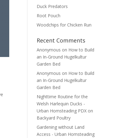
Duck Predators
Root Pouch
Woodchips for Chicken Run
Recent Comments
Anonymous
on
How to Build
an In-Ground Hugelkultur
Garden Bed
Anonymous
on
How to Build
an In-Ground Hugelkultur
Garden Bed
we
Nighttime Routine for the
Welsh Harlequin Ducks -
Urban Homsteading PDX
on
Backyard Poultry
Gardening without Land
Access - Urban Homsteading