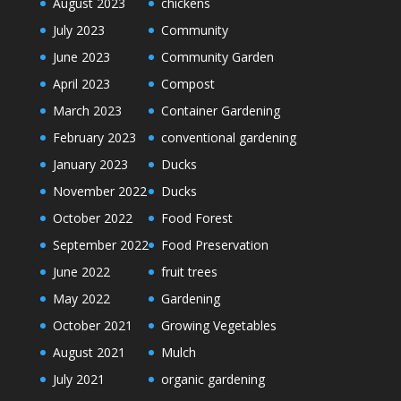
August 2023
chickens
July 2023
Community
June 2023
Community Garden
April 2023
Compost
March 2023
Container Gardening
February 2023
conventional gardening
January 2023
Ducks
November 2022
Ducks
October 2022
Food Forest
September 2022
Food Preservation
June 2022
fruit trees
May 2022
Gardening
October 2021
Growing Vegetables
August 2021
Mulch
July 2021
organic gardening