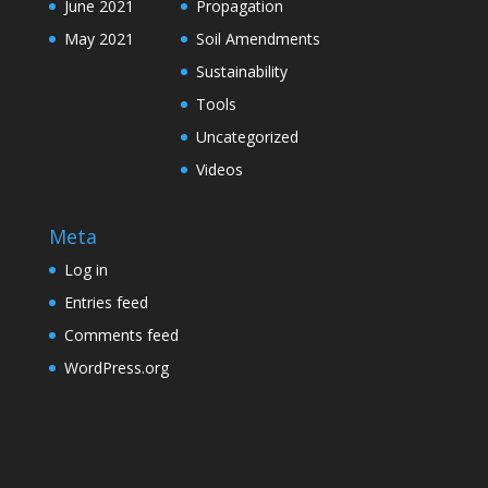
June 2021
Propagation
May 2021
Soil Amendments
Sustainability
Tools
Uncategorized
Videos
Meta
Log in
Entries feed
Comments feed
WordPress.org