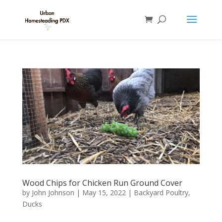
Wood Chips for Chicken Run Ground Cover
by
John Johnson
|
May 15, 2022
|
Backyard Poultry
,
Ducks