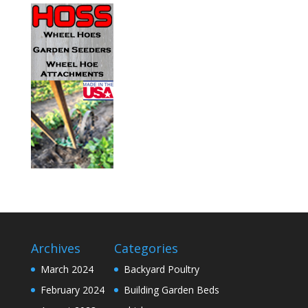
Archives
Categories
March 2024
Backyard Poultry
February 2024
Building Garden Beds