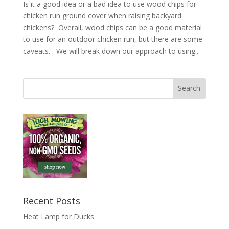
Is it a good idea or a bad idea to use wood chips for
chicken run ground cover when raising backyard
chickens? Overall, wood chips can be a good material
to use for an outdoor chicken run, but there are some
caveats. We will break down our approach to using...
Recent Posts
Heat Lamp for Ducks