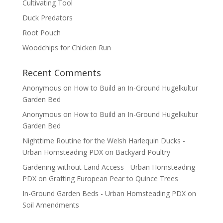
Cultivating Tool
Duck Predators
Root Pouch
Woodchips for Chicken Run
Recent Comments
Anonymous
on
How to Build an In-Ground Hugelkultur
Garden Bed
Anonymous
on
How to Build an In-Ground Hugelkultur
Garden Bed
Nighttime Routine for the Welsh Harlequin Ducks -
Urban Homsteading PDX
on
Backyard Poultry
Gardening without Land Access - Urban Homsteading
PDX
on
Grafting European Pear to Quince Trees
In-Ground Garden Beds - Urban Homsteading PDX
on
Soil Amendments