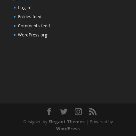
Log in
Entries feed
Comments feed
WordPress.org
Designed by
Elegant Themes
| Powered by
WordPress