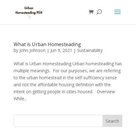
What is Urban Homesteading
by
John Johnson
|
Jun 9, 2021
|
Sustainability
What is Urban Homesteading Urban homesteading has
multiple meanings. For our purposes, we are referring
to the urban homestead in the self-sufficiency sense
and not the affordable housing definition with the
intent on getting people in cities housed. Overview
While...