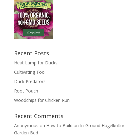
Recent Posts
Heat Lamp for Ducks
Cultivating Tool
Duck Predators
Root Pouch
Woodchips for Chicken Run
Recent Comments
Anonymous
on
How to Build an In-Ground Hugelkultur
Garden Bed