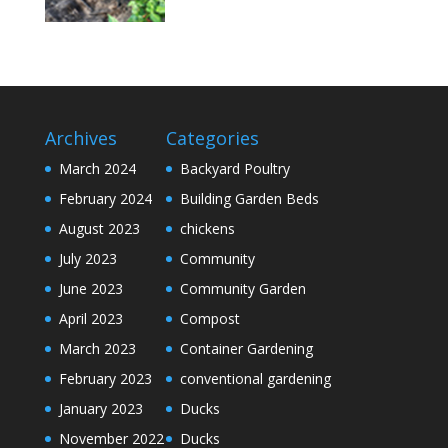
Archives
Categories
March 2024
Backyard Poultry
February 2024
Building Garden Beds
August 2023
chickens
July 2023
Community
June 2023
Community Garden
April 2023
Compost
March 2023
Container Gardening
February 2023
conventional gardening
January 2023
Ducks
November 2022
Ducks