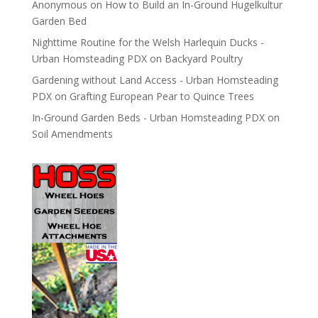
Anonymous
on
How to Build an In-Ground Hugelkultur
Garden Bed
Nighttime Routine for the Welsh Harlequin Ducks -
Urban Homsteading PDX
on
Backyard Poultry
Gardening without Land Access - Urban Homsteading
PDX
on
Grafting European Pear to Quince Trees
In-Ground Garden Beds - Urban Homsteading PDX
on
Soil Amendments