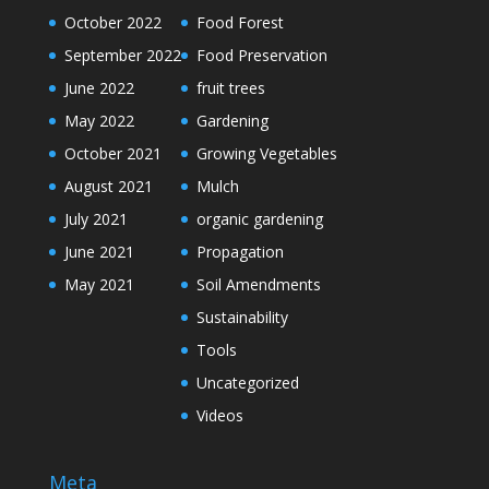
October 2022
Food Forest
September 2022
Food Preservation
June 2022
fruit trees
May 2022
Gardening
October 2021
Growing Vegetables
August 2021
Mulch
July 2021
organic gardening
June 2021
Propagation
May 2021
Soil Amendments
Sustainability
Tools
Uncategorized
Videos
Meta