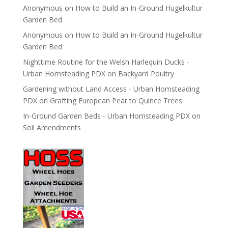
Anonymous
on
How to Build an In-Ground Hugelkultur
Garden Bed
Anonymous
on
How to Build an In-Ground Hugelkultur
Garden Bed
Nighttime Routine for the Welsh Harlequin Ducks -
Urban Homsteading PDX
on
Backyard Poultry
Gardening without Land Access - Urban Homsteading
PDX
on
Grafting European Pear to Quince Trees
In-Ground Garden Beds - Urban Homsteading PDX
on
Soil Amendments