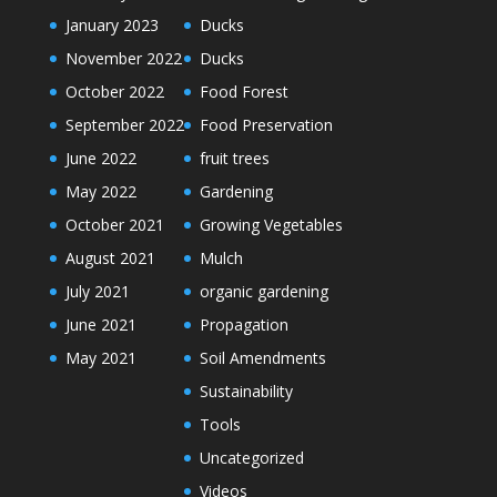
January 2023
Ducks
November 2022
Ducks
October 2022
Food Forest
September 2022
Food Preservation
June 2022
fruit trees
May 2022
Gardening
October 2021
Growing Vegetables
August 2021
Mulch
July 2021
organic gardening
June 2021
Propagation
May 2021
Soil Amendments
Sustainability
Tools
Uncategorized
Videos