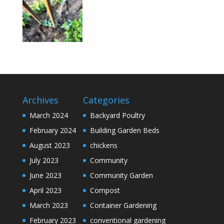
Archives
Categories
March 2024
Backyard Poultry
February 2024
Building Garden Beds
August 2023
chickens
July 2023
Community
June 2023
Community Garden
April 2023
Compost
March 2023
Container Gardening
February 2023
conventional gardening