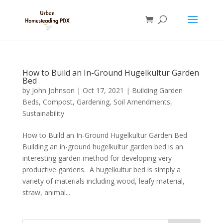
How to Build an In-Ground Hugelkultur Garden
Bed
by
John Johnson
|
Oct 17, 2021
|
Building Garden
Beds
,
Compost
,
Gardening
,
Soil Amendments
,
Sustainability
How to Build an In-Ground Hugelkultur Garden Bed
Building an in-ground hugelkultur garden bed is an
interesting garden method for developing very
productive gardens. A hugelkultur bed is simply a
variety of materials including wood, leafy material,
straw, animal...