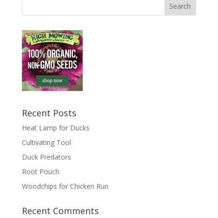
Recent Posts
Heat Lamp for Ducks
Cultivating Tool
Duck Predators
Root Pouch
Woodchips for Chicken Run
Recent Comments