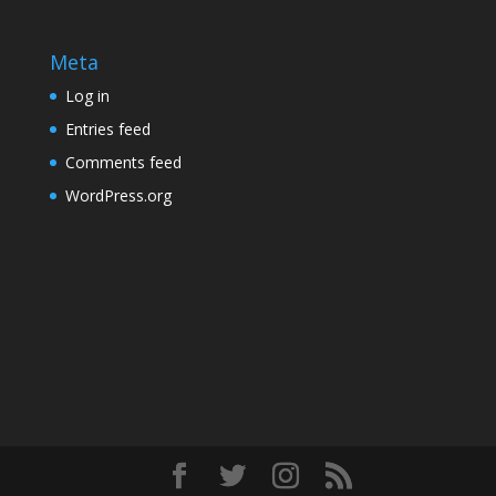
Meta
Log in
Entries feed
Comments feed
WordPress.org