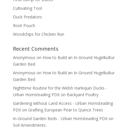
Cultivating Tool
Duck Predators
Root Pouch
Woodchips for Chicken Run
Recent Comments
Anonymous
on
How to Build an In-Ground Hugelkultur
Garden Bed
Anonymous
on
How to Build an In-Ground Hugelkultur
Garden Bed
Nighttime Routine for the Welsh Harlequin Ducks -
Urban Homsteading PDX
on
Backyard Poultry
Gardening without Land Access - Urban Homsteading
PDX
on
Grafting European Pear to Quince Trees
In-Ground Garden Beds - Urban Homsteading PDX
on
Soil Amendments