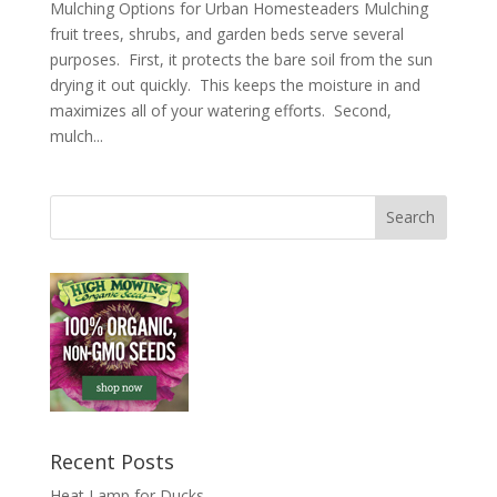
Mulching Options for Urban Homesteaders Mulching
fruit trees, shrubs, and garden beds serve several
purposes. First, it protects the bare soil from the sun
drying it out quickly. This keeps the moisture in and
maximizes all of your watering efforts. Second,
mulch...
Recent Posts
Heat Lamp for Ducks