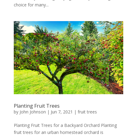
choice for many...
Planting Fruit Trees
by
John Johnson
|
Jun 7, 2021
|
fruit trees
Planting Fruit Trees for a Backyard Orchard Planting
fruit trees for an urban homestead orchard is