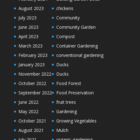
August 2023
chickens
July 2023
Community
June 2023
Community Garden
April 2023
Compost
March 2023
Container Gardening
February 2023
conventional gardening
January 2023
Ducks
November 2022
Ducks
October 2022
Food Forest
September 2022
Food Preservation
June 2022
fruit trees
May 2022
Gardening
October 2021
Growing Vegetables
August 2021
Mulch
July 2021
organic gardening