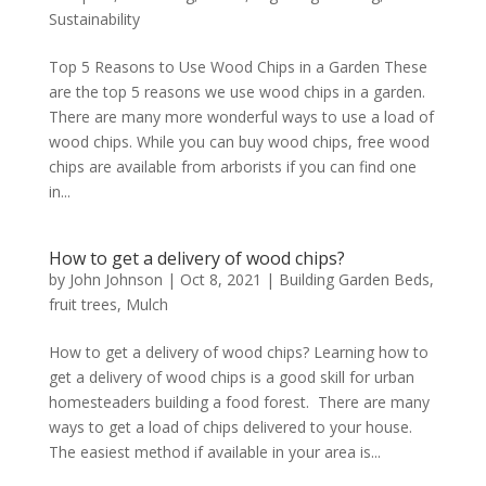
Sustainability
Top 5 Reasons to Use Wood Chips in a Garden These
are the top 5 reasons we use wood chips in a garden.
There are many more wonderful ways to use a load of
wood chips. While you can buy wood chips, free wood
chips are available from arborists if you can find one
in...
How to get a delivery of wood chips?
by
John Johnson
|
Oct 8, 2021
|
Building Garden Beds
,
fruit trees
,
Mulch
How to get a delivery of wood chips? Learning how to
get a delivery of wood chips is a good skill for urban
homesteaders building a food forest. There are many
ways to get a load of chips delivered to your house.
The easiest method if available in your area is...