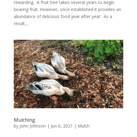
rewarding. A fruit tree takes several years to begin
bearing fruit. However, once established it provides an
abundance of delicious food year after year. As a
result,...
Mulching
by
John Johnson
|
Jun 6, 2021
|
Mulch