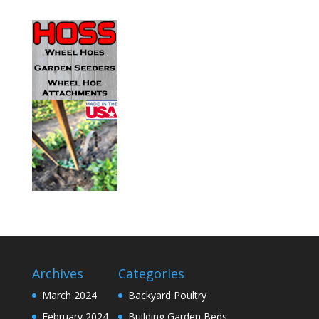
Archives
Categories
March 2024
Backyard Poultry
February 2024
Building Garden Beds