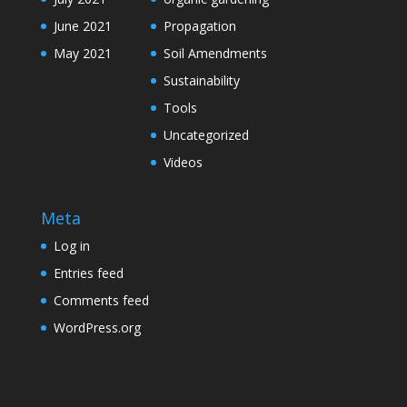
June 2021
Propagation
May 2021
Soil Amendments
Sustainability
Tools
Uncategorized
Videos
Meta
Log in
Entries feed
Comments feed
WordPress.org