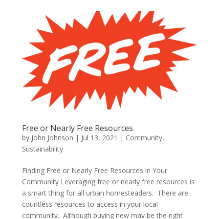
Free or Nearly Free Resources
by
John Johnson
|
Jul 13, 2021
|
Community
,
Sustainability
Finding Free or Nearly Free Resources in Your
Community Leveraging free or nearly free resources is
a smart thing for all urban homesteaders. There are
countless resources to access in your local
community. Although buying new may be the right