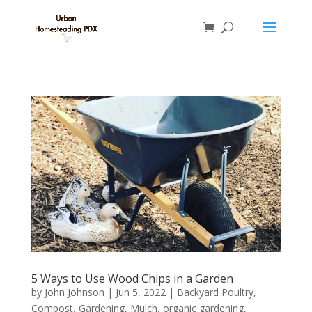
5 Ways to Use Wood Chips in a Garden
by
John Johnson
|
Jun 5, 2022
|
Backyard Poultry
,
Compost
,
Gardening
,
Mulch
,
organic gardening
,