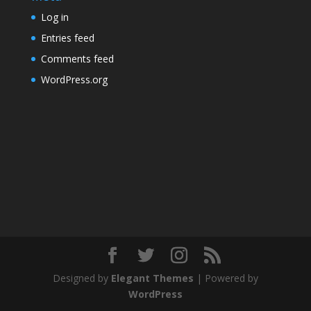
Log in
Entries feed
Comments feed
WordPress.org
Designed by
Elegant Themes
| Powered by
WordPress