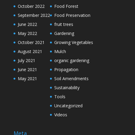
October 2022
Food Forest
September 2022
Food Preservation
June 2022
fruit trees
May 2022
Gardening
October 2021
Growing Vegetables
August 2021
Mulch
July 2021
organic gardening
June 2021
Propagation
May 2021
Soil Amendments
Sustainability
Tools
Uncategorized
Videos
Meta