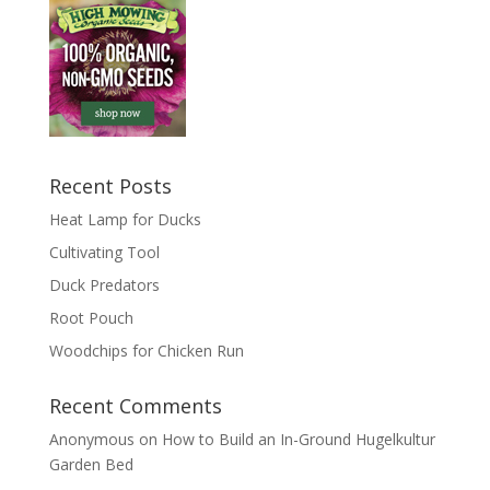
Recent Posts
Heat Lamp for Ducks
Cultivating Tool
Duck Predators
Root Pouch
Woodchips for Chicken Run
Recent Comments
Anonymous
on
How to Build an In-Ground Hugelkultur
Garden Bed