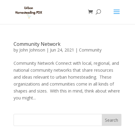
Community Network
by
John Johnson
|
Jun 24, 2021
|
Community
Community Network Connect with local, regional, and
national community networks that share resources
and ideas relevant to urban homesteading. These
organizations and communities come in all kinds of
shapes and sizes. With this in mind, think about where
you might...