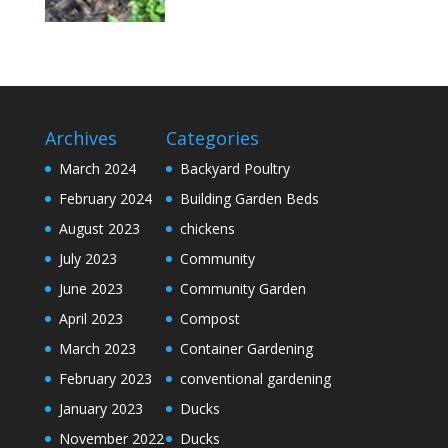
Archives
Categories
March 2024
Backyard Poultry
February 2024
Building Garden Beds
August 2023
chickens
July 2023
Community
June 2023
Community Garden
April 2023
Compost
March 2023
Container Gardening
February 2023
conventional gardening
January 2023
Ducks
November 2022
Ducks