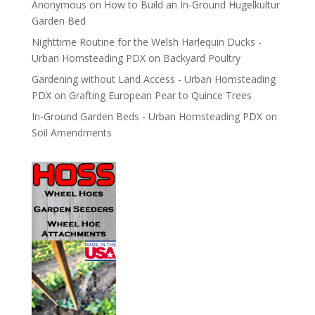
Anonymous
on
How to Build an In-Ground Hugelkultur
Garden Bed
Nighttime Routine for the Welsh Harlequin Ducks -
Urban Homsteading PDX
on
Backyard Poultry
Gardening without Land Access - Urban Homsteading
PDX
on
Grafting European Pear to Quince Trees
In-Ground Garden Beds - Urban Homsteading PDX
on
Soil Amendments