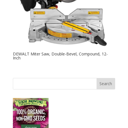
DEWALT Miter Saw, Double-Bevel, Compound, 12-
Inch