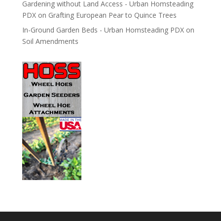
Gardening without Land Access - Urban Homsteading
PDX
on
Grafting European Pear to Quince Trees
In-Ground Garden Beds - Urban Homsteading PDX
on
Soil Amendments