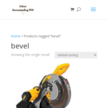
Home
/ Products tagged “bevel”
bevel
Showing the single result