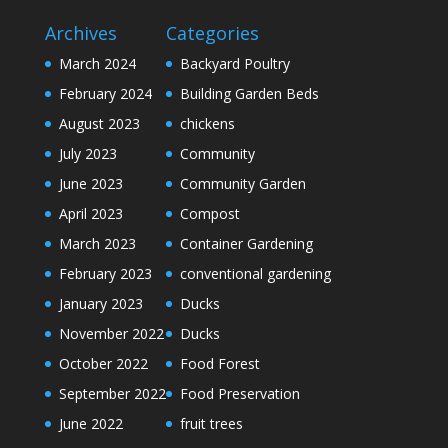
Archives
Categories
March 2024
Backyard Poultry
February 2024
Building Garden Beds
August 2023
chickens
July 2023
Community
June 2023
Community Garden
April 2023
Compost
March 2023
Container Gardening
February 2023
conventional gardening
January 2023
Ducks
November 2022
Ducks
October 2022
Food Forest
September 2022
Food Preservation
June 2022
fruit trees