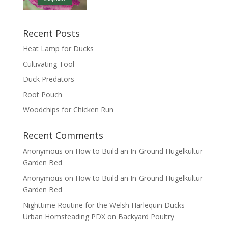
Recent Posts
Heat Lamp for Ducks
Cultivating Tool
Duck Predators
Root Pouch
Woodchips for Chicken Run
Recent Comments
Anonymous
on
How to Build an In-Ground Hugelkultur
Garden Bed
Anonymous
on
How to Build an In-Ground Hugelkultur
Garden Bed
Nighttime Routine for the Welsh Harlequin Ducks -
Urban Homsteading PDX
on
Backyard Poultry