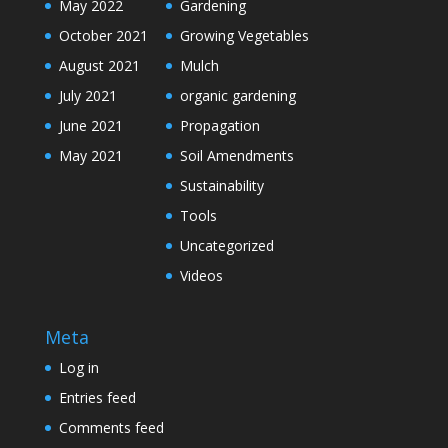
May 2022
Gardening
October 2021
Growing Vegetables
August 2021
Mulch
July 2021
organic gardening
June 2021
Propagation
May 2021
Soil Amendments
Sustainability
Tools
Uncategorized
Videos
Meta
Log in
Entries feed
Comments feed