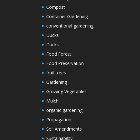
Compost
Container Gardening
conventional gardening
Ducks
Ducks
Food Forest
Food Preservation
fruit trees
Gardening
Growing Vegetables
Mulch
organic gardening
Propagation
Soil Amendments
Sustainability