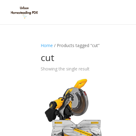
Home
/ Products tagged “cut”
cut
Showing the single result