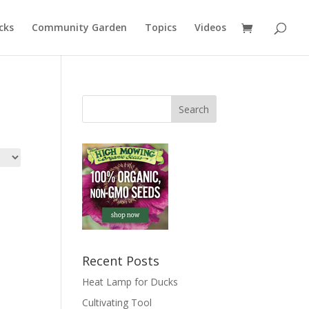
cks
Community Garden
Topics
Videos
Recent Posts
Heat Lamp for Ducks
Cultivating Tool