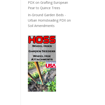
PDX
on
Grafting European
Pear to Quince Trees
In-Ground Garden Beds -
Urban Homsteading PDX
on
Soil Amendments