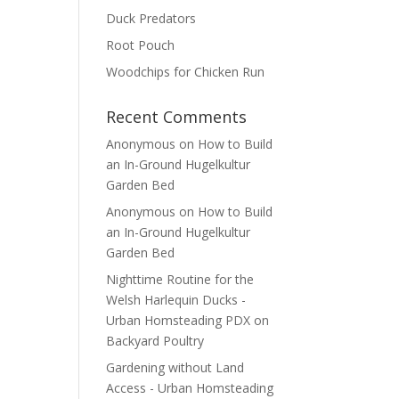
Duck Predators
Root Pouch
Woodchips for Chicken Run
Recent Comments
Anonymous
on
How to Build
an In-Ground Hugelkultur
Garden Bed
Anonymous
on
How to Build
an In-Ground Hugelkultur
Garden Bed
Nighttime Routine for the
Welsh Harlequin Ducks -
Urban Homsteading PDX
on
Backyard Poultry
Gardening without Land
Access - Urban Homsteading