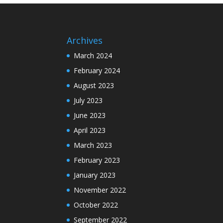
Archives
March 2024
February 2024
August 2023
July 2023
June 2023
April 2023
March 2023
February 2023
January 2023
November 2022
October 2022
September 2022