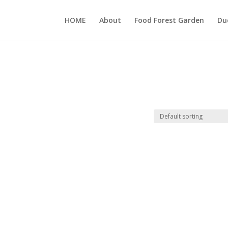
HOME
About
Food Forest Garden
Du