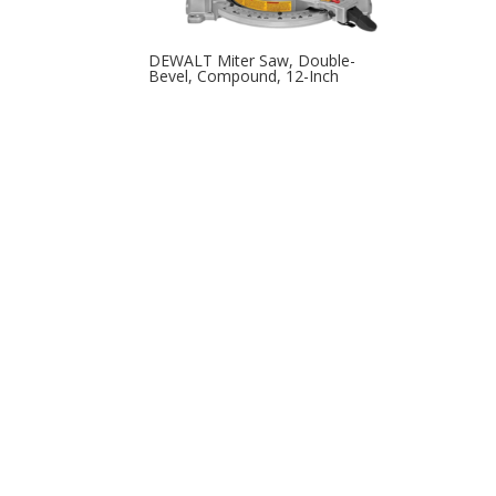
DEWALT Miter Saw, Double-
Bevel, Compound, 12-Inch