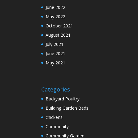
June 2022
May 2022
October 2021
August 2021
July 2021
June 2021
May 2021
Categories
Backyard Poultry
Building Garden Beds
chickens
Community
Community Garden