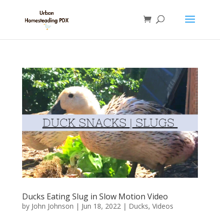
Ducks Eating Slug in Slow Motion Video
by
John Johnson
|
Jun 18, 2022
|
Ducks
,
Videos