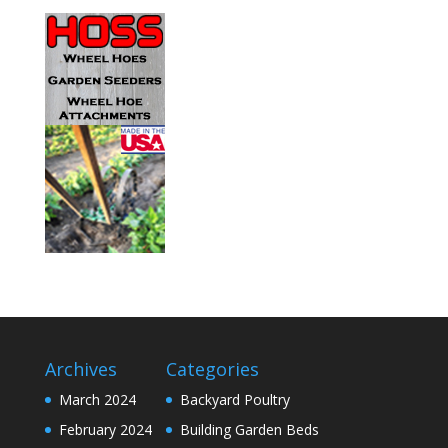
Archives
Categories
March 2024
Backyard Poultry
February 2024
Building Garden Beds