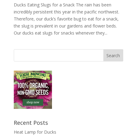
Ducks Eating Slugs for a Snack The rain has been
incredibly persistent this year in the pacific northwest.
Therefore, our duck’s favorite bug to eat for a snack,
the slug is prevalent in our gardens and flower beds.
Our ducks eat slugs for snacks whenever they...
Recent Posts
Heat Lamp for Ducks