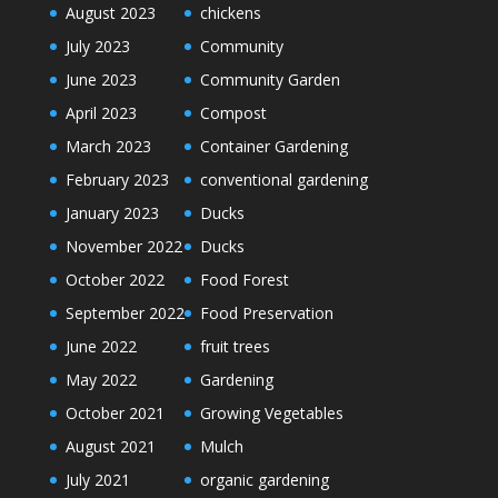
August 2023
chickens
July 2023
Community
June 2023
Community Garden
April 2023
Compost
March 2023
Container Gardening
February 2023
conventional gardening
January 2023
Ducks
November 2022
Ducks
October 2022
Food Forest
September 2022
Food Preservation
June 2022
fruit trees
May 2022
Gardening
October 2021
Growing Vegetables
August 2021
Mulch
July 2021
organic gardening