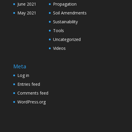
June 2021
Propagation
May 2021
Soil Amendments
Sustainability
Tools
Uncategorized
Videos
Meta
Log in
Entries feed
Comments feed
WordPress.org