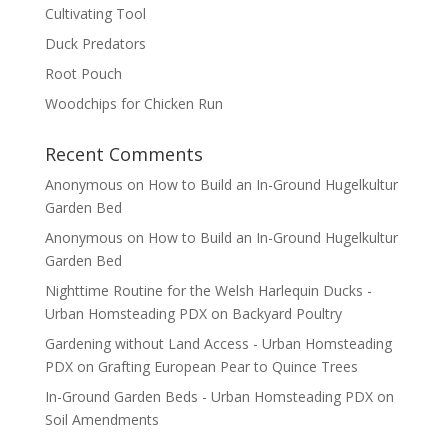
Cultivating Tool
Duck Predators
Root Pouch
Woodchips for Chicken Run
Recent Comments
Anonymous
on
How to Build an In-Ground Hugelkultur
Garden Bed
Anonymous
on
How to Build an In-Ground Hugelkultur
Garden Bed
Nighttime Routine for the Welsh Harlequin Ducks -
Urban Homsteading PDX
on
Backyard Poultry
Gardening without Land Access - Urban Homsteading
PDX
on
Grafting European Pear to Quince Trees
In-Ground Garden Beds - Urban Homsteading PDX
on
Soil Amendments