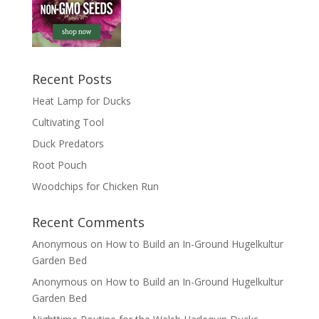
Recent Posts
Heat Lamp for Ducks
Cultivating Tool
Duck Predators
Root Pouch
Woodchips for Chicken Run
Recent Comments
Anonymous
on
How to Build an In-Ground Hugelkultur
Garden Bed
Anonymous
on
How to Build an In-Ground Hugelkultur
Garden Bed