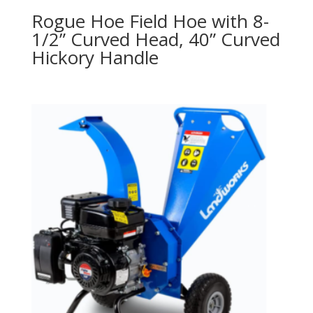
Rogue Hoe Field Hoe with 8-
1/2” Curved Head, 40” Curved
Hickory Handle