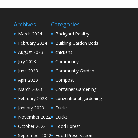
Archives
Categories
March 2024
Backyard Poultry
February 2024
Building Garden Beds
August 2023
chickens
July 2023
Community
June 2023
Community Garden
April 2023
Compost
March 2023
Container Gardening
February 2023
conventional gardening
January 2023
Ducks
November 2022
Ducks
October 2022
Food Forest
September 2022
Food Preservation