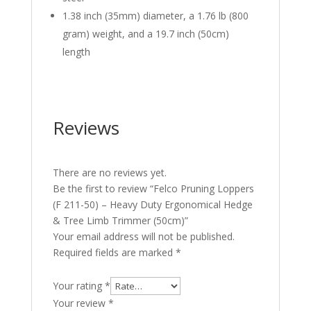
1.38 inch (35mm) diameter, a 1.76 lb (800
gram) weight, and a 19.7 inch (50cm)
length
Reviews
There are no reviews yet.
Be the first to review “Felco Pruning Loppers
(F 211-50) – Heavy Duty Ergonomical Hedge
& Tree Limb Trimmer (50cm)”
Your email address will not be published.
Required fields are marked
*
Your rating
*
Your review
*