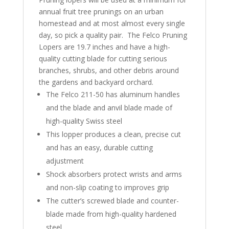
annual fruit tree prunings on an urban
homestead and at most almost every single
day, so pick a quality pair. The Felco Pruning
Lopers are 19.7 inches and have a high-
quality cutting blade for cutting serious
branches, shrubs, and other debris around
the gardens and backyard orchard.
The Felco 211-50 has aluminum handles
and the blade and anvil blade made of
high-quality Swiss steel
This lopper produces a clean, precise cut
and has an easy, durable cutting
adjustment
Shock absorbers protect wrists and arms
and non-slip coating to improves grip
The cutter’s screwed blade and counter-
blade made from high-quality hardened
steel