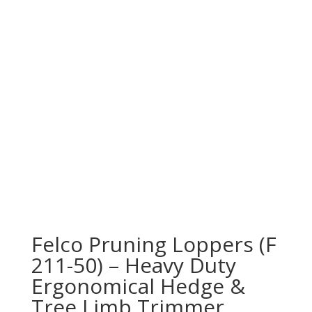
Felco Pruning Loppers (F
211-50) – Heavy Duty
Ergonomical Hedge &
Tree Limb Trimmer