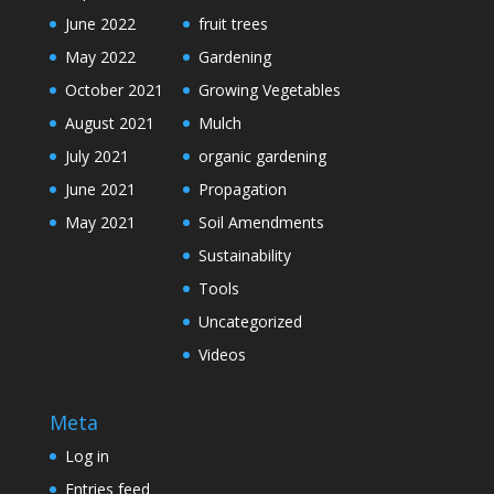
June 2022
fruit trees
May 2022
Gardening
October 2021
Growing Vegetables
August 2021
Mulch
July 2021
organic gardening
June 2021
Propagation
May 2021
Soil Amendments
Sustainability
Tools
Uncategorized
Videos
Meta
Log in
Entries feed