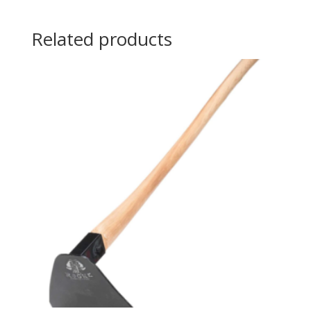
Related products