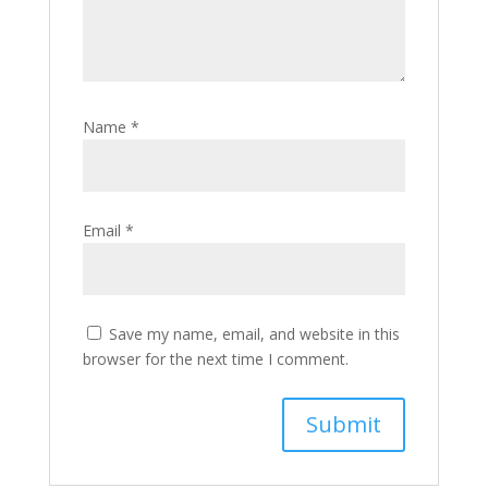
Name
*
Email
*
Save my name, email, and website in this
browser for the next time I comment.