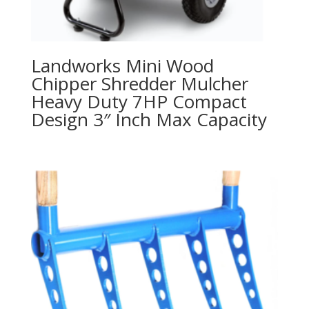
Landworks Mini Wood
Chipper Shredder Mulcher
Heavy Duty 7HP Compact
Design 3″ Inch Max Capacity