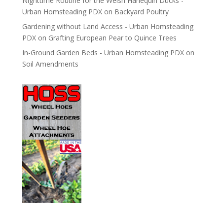
Nighttime Routine for the Welsh Harlequin Ducks -
Urban Homsteading PDX
on
Backyard Poultry
Gardening without Land Access - Urban Homsteading
PDX
on
Grafting European Pear to Quince Trees
In-Ground Garden Beds - Urban Homsteading PDX
on
Soil Amendments