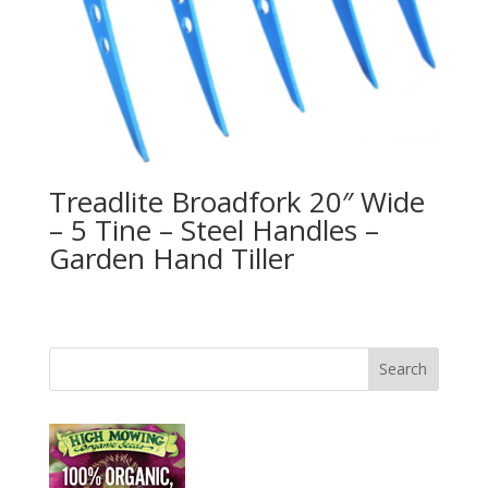
Treadlite Broadfork 20″ Wide
– 5 Tine – Steel Handles –
Garden Hand Tiller