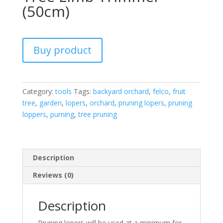
(50cm)
Buy product
Category:
tools
Tags:
backyard orchard
,
felco
,
fruit
tree
,
garden
,
lopers
,
orchard
,
pruning lopers
,
pruning
loppers
,
purning
,
tree pruning
Description
Reviews (0)
Description
Pruning lopers will be used at a minimum for