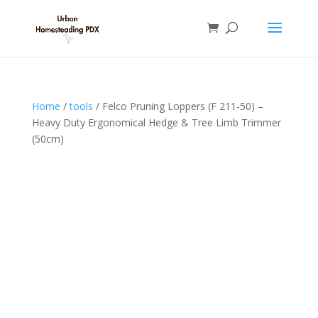
Home
/
tools
/ Felco Pruning Loppers (F 211-50) –
Heavy Duty Ergonomical Hedge & Tree Limb Trimmer
(50cm)