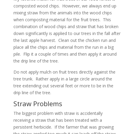
composted wood chips. However, we always end up
mixing straw from the animals into the wood chips
when composting material for the fruit trees. This
combination of wood chips and straw that has broken
down significantly is applied to our trees in the fall after
the last apple harvest. Clean out the chicken run and
place all the chips and material from the run in a big
pile. Flip it a couple of times and then apply it around
the drip line of the tree.
Do not apply mulch on fruit trees directly against the
tree trunk. Rather apply in a large circle around the
tree extending out several feet or more to be in the
drip line of the tree.
Straw Problems
The biggest problem with straw is accidentally
receiving a straw that has been treated with a
persistent herbicide. If the farmer that was growing
the straw applied too much it can leach off the straw