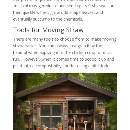
zucchini may germinate and send up its first leaves and
then quickly wither, grow odd shape leaves, and
eventually succumb to the chemicals.
Tools for Moving Straw
There are many tools to choose from to make moving
straw easier. You can always just grab it by the
handful when applying it to the chicken coop or duck
run. However, when it comes time to scoop it up and
put it into a compost pile, I prefer using a pitchfork.