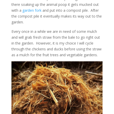
there soaking up the animal poop it gets mucked out
with a
garden fork
and put into a compost pile. After
the compost pile it eventually makes its way out to the
garden.
Every once in a while we are in need of some mulch
and will grab fresh straw from the bale to go right out
in the garden. However, it is my choice I will cycle
through the chickens and ducks before using the straw
as a mulch for the fruit trees and vegetable gardens.