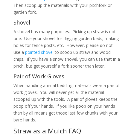
Then scoop up the materials with your pitchfork or
garden fork.
Shovel
A shovel has many purposes. Picking up straw is not
one. Use your shovel for digging garden beds, making
holes for fence posts, etc. However, please do not
use a
pointed shovel
to scoop up straw and wood
chips. If you have a snow shovel, you can use that in a
pinch, but get yourself a fork sooner than later.
Pair of Work Gloves
When handling animal bedding materials wear a pair of
work gloves. You will never get all the material
scooped up with the tools. A pair of gloves keeps the
poop off your hands. If you like poop on your hands
than by all means get those last few chunks with your
bare hands.
Straw as a Mulch FAQ