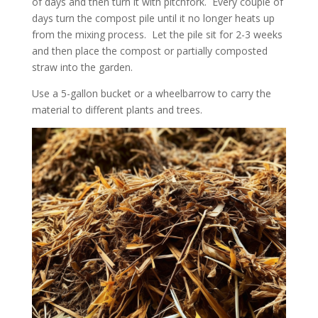
of days and then turn it with pitchfork. Every couple of
days turn the compost pile until it no longer heats up
from the mixing process. Let the pile sit for 2-3 weeks
and then place the compost or partially composted
straw into the garden.
Use a 5-gallon bucket or a wheelbarrow to carry the
material to different plants and trees.