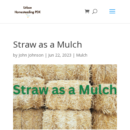
Straw as a Mulch
by
John Johnson
|
Jun 22, 2023
|
Mulch