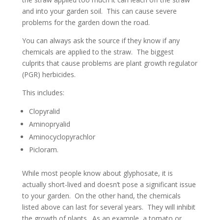
and into your garden soil. This can cause severe
problems for the garden down the road.
You can always ask the source if they know if any
chemicals are applied to the straw. The biggest
culprits that cause problems are plant growth regulator
(PGR) herbicides.
This includes:
Clopyralid
Aminopryalid
Aminocyclopyrachlor
Picloram.
While most people know about glyphosate, it is
actually short-lived and doesn’t pose a significant issue
to your garden. On the other hand, the chemicals
listed above can last for several years. They will inhibit
the growth of plants. As an example, a tomato or