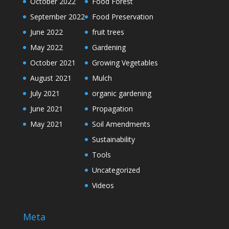
October 2022
Food Forest
September 2022
Food Preservation
June 2022
fruit trees
May 2022
Gardening
October 2021
Growing Vegetables
August 2021
Mulch
July 2021
organic gardening
June 2021
Propagation
May 2021
Soil Amendments
Sustainability
Tools
Uncategorized
Videos
Meta