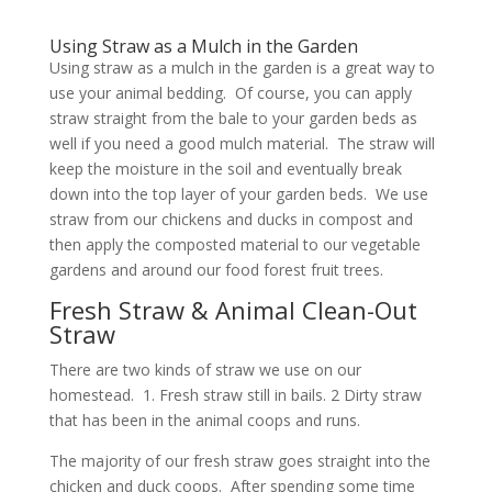
Using Straw as a Mulch in the Garden
Using straw as a mulch in the garden is a great way to
use your animal bedding. Of course, you can apply
straw straight from the bale to your garden beds as
well if you need a good mulch material. The straw will
keep the moisture in the soil and eventually break
down into the top layer of your garden beds. We use
straw from our chickens and ducks in compost and
then apply the composted material to our vegetable
gardens and around our food forest fruit trees.
Fresh Straw & Animal Clean-Out
Straw
There are two kinds of straw we use on our
homestead. 1. Fresh straw still in bails. 2 Dirty straw
that has been in the animal coops and runs.
The majority of our fresh straw goes straight into the
chicken and duck coops. After spending some time