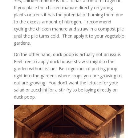
Yes, chicken manure is hot. It has a ton of nitrogen it.
If you place the chicken manure directly on young
plants or trees it has the potential of burning them due
to the excess amount of nitrogen. I recommend
cycling the chicken manure and straw in a compost pile
until the pile turns cold. Then apply it to your vegetable
gardens.
On the other hand, duck poop is actually not an issue.
Feel free to apply duck house straw straight to the
garden without issue. Be cognizant of putting poop
right into the gardens where crops you are growing to
eat are growing. You don’t want the lettuce for your
salad or zucchini for a stir fry to be laying directly on
duck poop.