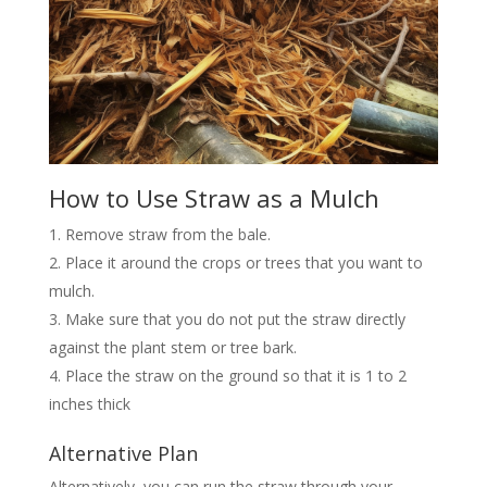
How to Use Straw as a Mulch
Remove straw from the bale.
Place it around the crops or trees that you want to
mulch.
Make sure that you do not put the straw directly
against the plant stem or tree bark.
Place the straw on the ground so that it is 1 to 2
inches thick
Alternative Plan
Alternatively, you can run the straw through your