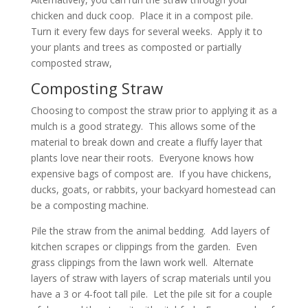
chicken and duck coop. Place it in a compost pile.
Turn it every few days for several weeks. Apply it to
your plants and trees as composted or partially
composted straw,
Composting Straw
Choosing to compost the straw prior to applying it as a
mulch is a good strategy. This allows some of the
material to break down and create a fluffy layer that
plants love near their roots. Everyone knows how
expensive bags of compost are. If you have chickens,
ducks, goats, or rabbits, your backyard homestead can
be a composting machine.
Pile the straw from the animal bedding. Add layers of
kitchen scrapes or clippings from the garden. Even
grass clippings from the lawn work well. Alternate
layers of straw with layers of scrap materials until you
have a 3 or 4-foot tall pile. Let the pile sit for a couple