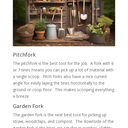
Pitchfork
The pitchfork is the best tool for the job. A fork with 6
or 7 tines means you can pick up a lot of material with
a single scoop. Pitch forks also have a nice curved
angle for easily laying the tines horizontally to the
ground or coop floor. This makes scooping everything
a breeze.
Garden Fork
The garden fork is the next best tool for picking up
straw, woodchips, and compost. The downside of the
garden fork is the tines are smaller in number, slightly