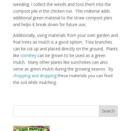
weeding. I collect the weeds and toss them into the
compost pile in the chicken run. This material adds
additional green material to the straw compost piles
and helps it break down for future use.
Additionally, using materials from your own garden and
fruit trees as mulch is a good option. Tree branches
can be cut up and placed directly on the ground. Plants
like
comfrey
can be grown to be used as a green
mulch. Many other plants like sunchokes can also
serve as green mulch during the growing season. By
chopping and dropping
these materials you can feed
the soil while mulching.