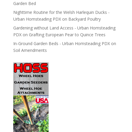
Garden Bed
Nighttime Routine for the Welsh Harlequin Ducks -
Urban Homsteading PDX
on
Backyard Poultry
Gardening without Land Access - Urban Homsteading
PDX
on
Grafting European Pear to Quince Trees
In-Ground Garden Beds - Urban Homsteading PDX
on
Soil Amendments