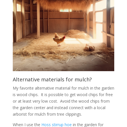
Alternative materials for mulch?
My favorite alternative material for mulch in the garden
is wood chips. It is possible to get wood chips for free
or at least very low cost. Avoid the wood chips from
the garden center and instead connect with a local
arborist for mulch from tree clippings.
When I use the
Hoss stirrup hoe
in the garden for