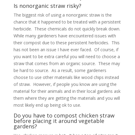
Is nonorganic straw risky?
The biggest risk of using a nonorganic straw is the
chance that it happened to be treated with a persistent
herbicide. These chemicals do not quickly break down.
While many gardeners have encountered issues with
their compost due to these persistent herbicides. This
has not been an issue I have ever faced. Of course, if
you want to be extra careful you will need to choose a
straw that comes from an organic source. These may
be hard to source. As a result, some gardeners
choose to use other materials like wood chips instead
of straw. However, if people you know are using the
material for their animals and in their local gardens ask
them where they are getting the materials and you will
most likely end up being ok to use.
Do you have to compost chicken straw
before placing it around vegetable
gardens?