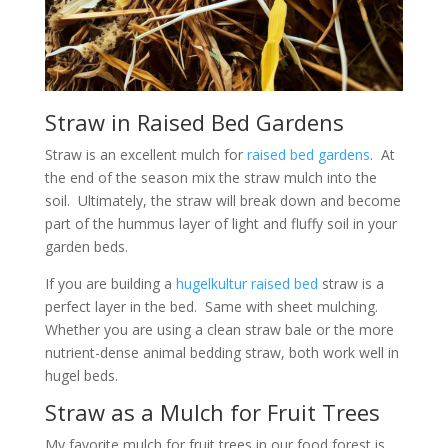
Straw in Raised Bed Gardens
Straw is an excellent mulch for
raised bed gardens
. At
the end of the season mix the straw mulch into the
soil. Ultimately, the straw will break down and become
part of the hummus layer of light and fluffy soil in your
garden beds.
If you are building a
hugelkultur raised bed
straw is a
perfect layer in the bed. Same with sheet mulching.
Whether you are using a clean straw bale or the more
nutrient-dense animal bedding straw, both work well in
hugel beds.
Straw as a Mulch for Fruit Trees
My favorite mulch for fruit trees in our food forest is