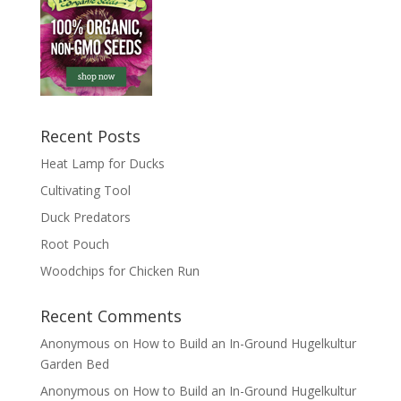
Recent Posts
Heat Lamp for Ducks
Cultivating Tool
Duck Predators
Root Pouch
Woodchips for Chicken Run
Recent Comments
Anonymous
on
How to Build an In-Ground Hugelkultur
Garden Bed
Anonymous
on
How to Build an In-Ground Hugelkultur