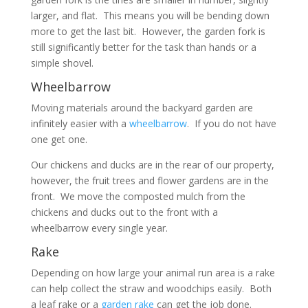
larger, and flat. This means you will be bending down
more to get the last bit. However, the garden fork is
still significantly better for the task than hands or a
simple shovel.
Wheelbarrow
Moving materials around the backyard garden are
infinitely easier with a
wheelbarrow
. If you do not have
one get one.
Our chickens and ducks are in the rear of our property,
however, the fruit trees and flower gardens are in the
front. We move the composted mulch from the
chickens and ducks out to the front with a
wheelbarrow every single year.
Rake
Depending on how large your animal run area is a rake
can help collect the straw and woodchips easily. Both
a leaf rake or a
garden rake
can get the job done.