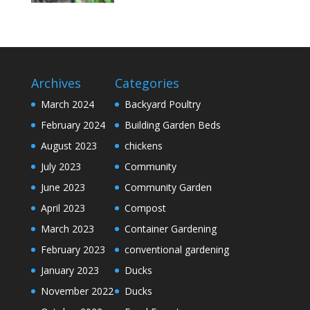
Archives
Categories
March 2024
Backyard Poultry
February 2024
Building Garden Beds
August 2023
chickens
July 2023
Community
June 2023
Community Garden
April 2023
Compost
March 2023
Container Gardening
February 2023
conventional gardening
January 2023
Ducks
November 2022
Ducks